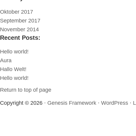
Oktober 2017
September 2017
November 2014
Recent Posts:
Hello world!
Aura
Hallo Welt!
Hello world!
Return to top of page
Copyright © 2026 ·
Genesis Framework
·
WordPress
·
L