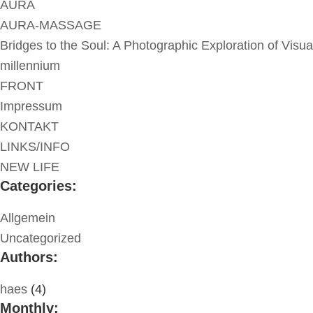
AURA
AURA-MASSAGE
Bridges to the Soul: A Photographic Exploration of Visua
millennium
FRONT
Impressum
KONTAKT
LINKS/INFO
NEW LIFE
Categories:
Allgemein
Uncategorized
Authors:
haes
(4)
Monthly: