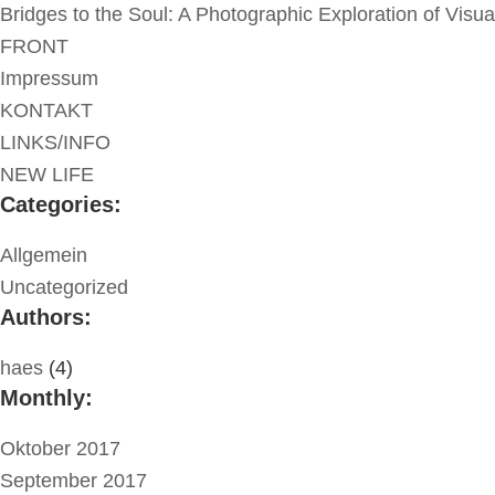
Bridges to the Soul: A Photographic Exploration of Visu
FRONT
Impressum
KONTAKT
LINKS/INFO
NEW LIFE
Categories:
Allgemein
Uncategorized
Authors:
haes
(4)
Monthly:
Oktober 2017
September 2017