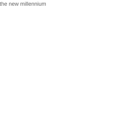
f the new millennium