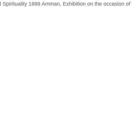
al Spirituality 1999 Amman, Exhibition on the occasion o