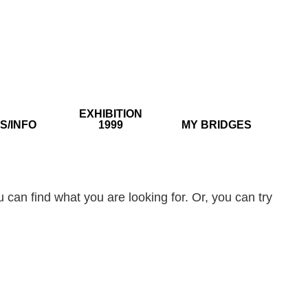
EXHIBITION
S/INFO
1999
MY BRIDGES
 can find what you are looking for. Or, you can try