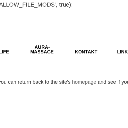
ISALLOW_FILE_MODS', true);
AURA-
LIFE
MASSAGE
KONTAKT
LINK
ou can return back to the site's
homepage
and see if you