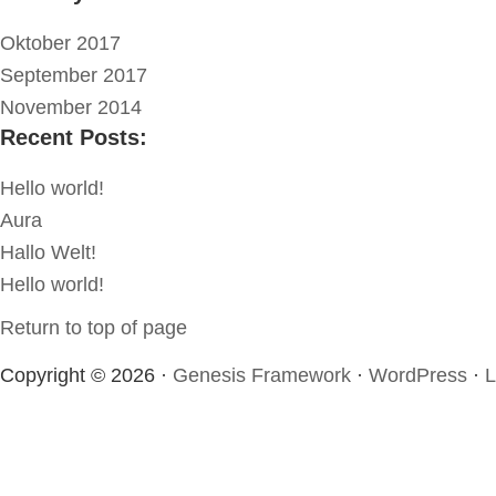
Oktober 2017
September 2017
November 2014
Recent Posts:
Hello world!
Aura
Hallo Welt!
Hello world!
Return to top of page
Copyright © 2026 ·
Genesis Framework
·
WordPress
·
L