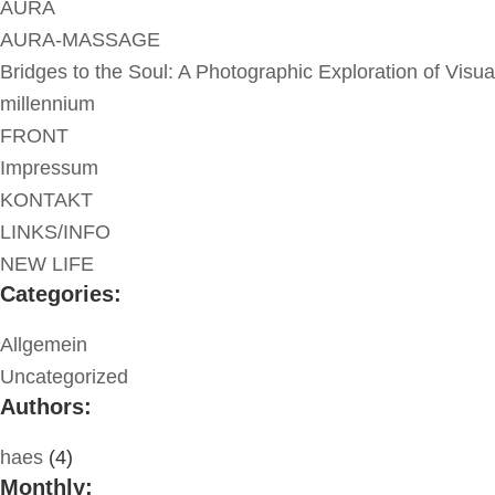
AURA
AURA-MASSAGE
Bridges to the Soul: A Photographic Exploration of Visua
millennium
FRONT
Impressum
KONTAKT
LINKS/INFO
NEW LIFE
Categories:
Allgemein
Uncategorized
Authors:
haes
(4)
Monthly: