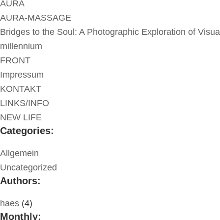
AURA
AURA-MASSAGE
Bridges to the Soul: A Photographic Exploration of Visua
millennium
FRONT
Impressum
KONTAKT
LINKS/INFO
NEW LIFE
Categories:
Allgemein
Uncategorized
Authors:
haes
(4)
Monthly: