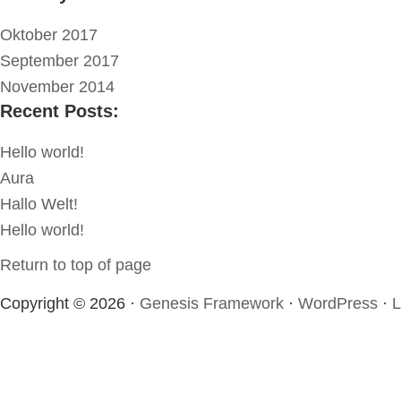
Oktober 2017
September 2017
November 2014
Recent Posts:
Hello world!
Aura
Hallo Welt!
Hello world!
Return to top of page
Copyright © 2026 ·
Genesis Framework
·
WordPress
·
L