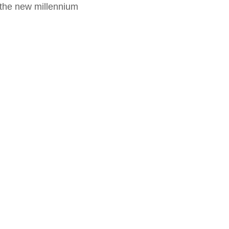
f the new millennium