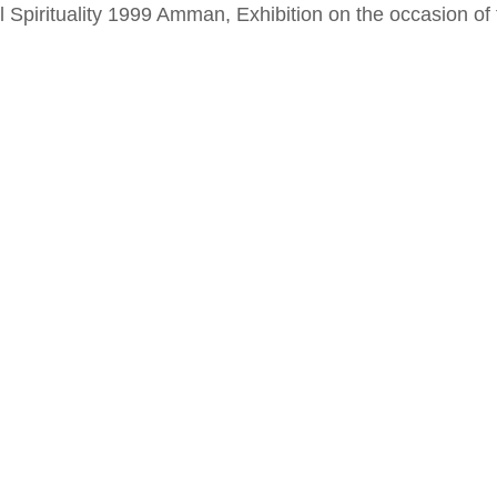
al Spirituality 1999 Amman, Exhibition on the occasion o