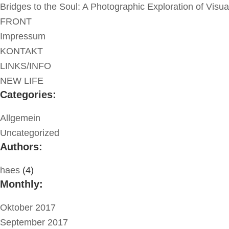
Bridges to the Soul: A Photographic Exploration of Visu
FRONT
Impressum
KONTAKT
LINKS/INFO
NEW LIFE
Categories:
Allgemein
Uncategorized
Authors:
haes
(4)
Monthly:
Oktober 2017
September 2017