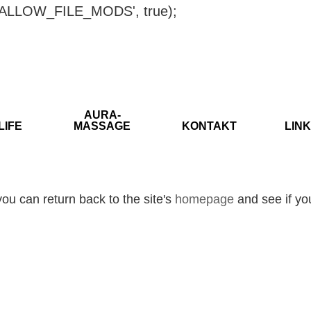
ISALLOW_FILE_MODS', true);
AURA-
LIFE
MASSAGE
KONTAKT
LINK
ou can return back to the site's
homepage
and see if you