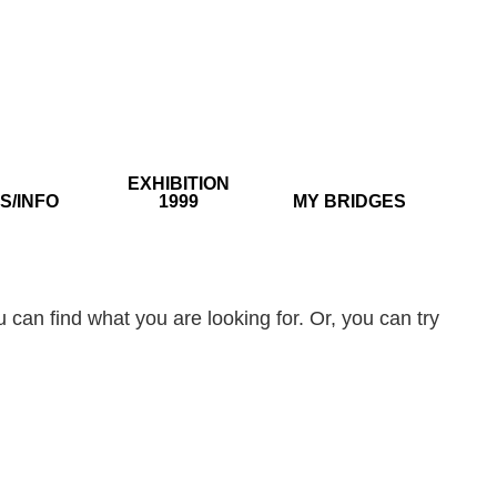
EXHIBITION
S/INFO
1999
MY BRIDGES
 can find what you are looking for. Or, you can try